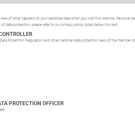
view of what happens to your personal data when you visit this website. Personal da
 of data protection, please refer to our privacy policy listed below this text.
 CONTROLLER
 Data Protection Regulation and other national data protection laws of the member sta
DATA PROTECTION OFFICER
are: