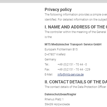
Privacy policy
The following information provides a simple over
identified. For detailed information on the subject
I. NAME AND ADDRESS OF THE
The controller within the meaning of the General
is the:
MTS Medizinischer Transport-Service GmbH
Europark Fichtenhain B15
D-47807 Krefeld
Germany
Tel.:
+49 (0)2151 - 70 44 - 0
Fax:
+49 (0)2151 - 70 44 - 229
E-Mail:
info@mts-service.de
II. CONTACT DETAILS OF THE 
The contact details of the Data Protection Officer 
Datenschutzbeauftragter
Rhenus Platz 1
59439 Holzwickede