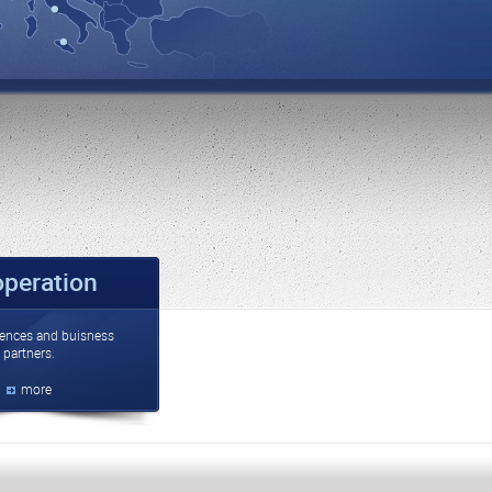
peration
ences and buisness
partners.
more