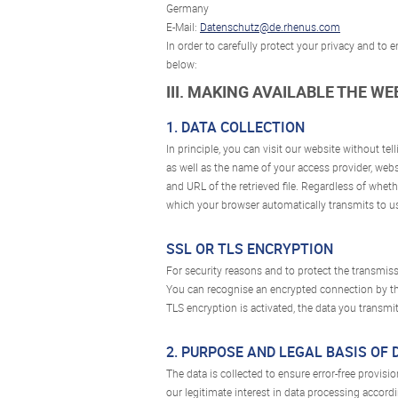
Germany
E-Mail:
Datenschutz@de.rhenus.com
In order to carefully protect your privacy and to
below:
III. MAKING AVAILABLE THE W
1. DATA COLLECTION
In principle, you can visit our website without te
as well as the name of your access provider, webs
and URL of the retrieved file. Regardless of whethe
which your browser automatically transmits to us
SSL OR TLS ENCRYPTION
For security reasons and to protect the transmissi
You can recognise an encrypted connection by the 
TLS encryption is activated, the data you transmit
2. PURPOSE AND LEGAL BASIS OF
The data is collected to ensure error-free provisi
our legitimate interest in data processing accordin