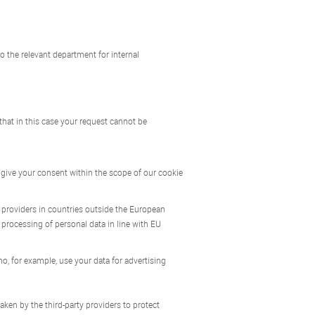
o the relevant department for internal
 that in this case your request cannot be
 give your consent within the scope of our cookie
to providers in countries outside the European
 processing of personal data in line with EU
o, for example, use your data for advertising
ken by the third-party providers to protect