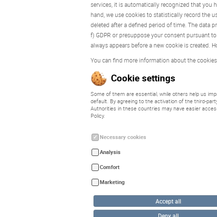
services, it is automatically recognized that you
hand, we use cookies to statistically record the u
deleted after a defined period of time. The data p
f) GDPR or presuppose your consent pursuant to A
always appears before a new cookie is created. Ho
You can find more information about the cookies
Cookie settings
Some of them are essential, while others help us impr
default. By agreeing to the activation of the third-pa
Authorities in these countries may have easier acces
Policy.
Necessary cookies
Analysis
Comfort
Marketing
Accept all
Deny all