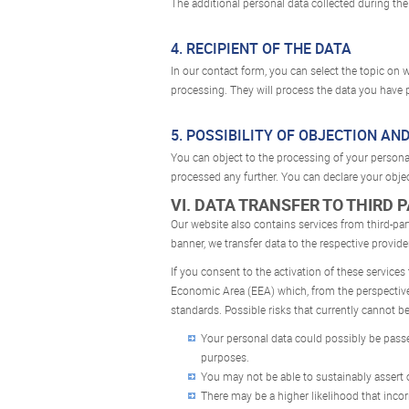
The additional personal data collected during the 
4. RECIPIENT OF THE DATA
In our contact form, you can select the topic on w
processing. They will process the data you have p
5. POSSIBILITY OF OBJECTION AN
You can object to the processing of your personal 
processed any further. You can declare your obje
VI. DATA TRANSFER TO THIRD 
Our website also contains services from third-pa
banner, we transfer data to the respective provide
If you consent to the activation of these services
Economic Area (EEA) which, from the perspective o
standards. Possible risks that currently cannot be
Your personal data could possibly be passed
purposes.
You may not be able to sustainably assert o
There may be a higher likelihood that inco