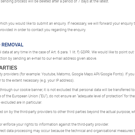
sending process will be deleted after a period of 7 days at the latest.
hich you would like to submit an enquiry. If necessary, we will forward your enquiry t
rovided in order to contact you regarding the enquiry.
D REMOVAL
data at any time in the case of Art. 6 para. 1 lit. f) GDPR. We would like to point out
ction by sending an e-mail to our e-mail address given above.
PARTIES
rty providers (for example: Youtube, Matomo, Google Maps API/Google Fonts). If you
r to the extent necessary (e.g. your IP address).
 through our cookie banner, it is not excluded that personal data will be transferred 
f the European Union ("EU"), do not ensure an "adequate level of protection" for the
 excluded are in particular:
 on by the third-party providers to other third parties beyond the actual purpose, wh
r enforce your rights to information against the third-party provider.
rrect data processing may occur because the technical and organisational measures ta