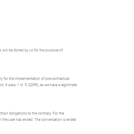
, will be stored by us for the purpose of
sary for the implementation of pre-contractual
t. 6 para. 1 lit. f) GDPR), as we have a legitimate
ntion obligations to the contrary. For the
th the user has ended. The conversation is ended