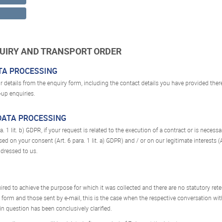
QUIRY AND TRANSPORT ORDER
ATA PROCESSING
r details from the enquiry form, including the contact details you have provided there
-up enquiries.
 DATA PROCESSING
. 1 lit. b) GDPR, if your request is related to the execution of a contract or is neces
ed on your consent (Art. 6 para. 1 lit. a) GDPR) and / or on our legitimate interests (Ar
ddressed to us.
uired to achieve the purpose for which it was collected and there are no statutory rete
 form and those sent by e-mail, this is the case when the respective conversation wi
n question has been conclusively clarified.