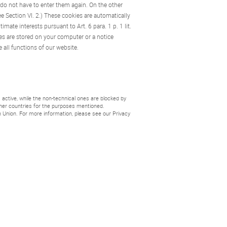
 do not have to enter them again. On the other
ee Section VI. 2.) These cookies are automatically
mate interests pursuant to Art. 6 para. 1 p. 1 lit.
es are stored on your computer or a notice
 all functions of our website.
active, while the non-technical ones are blocked by
other countries for the purposes mentioned.
 Union. For more information, please see our Privacy