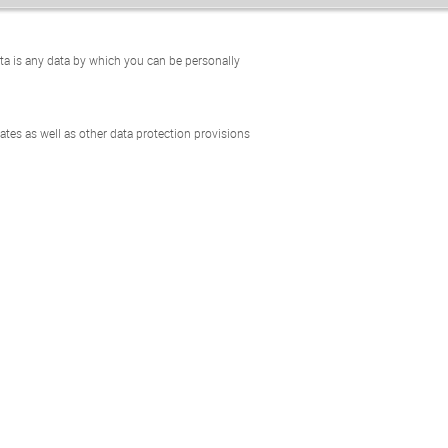
ta is any data by which you can be personally
tes as well as other data protection provisions