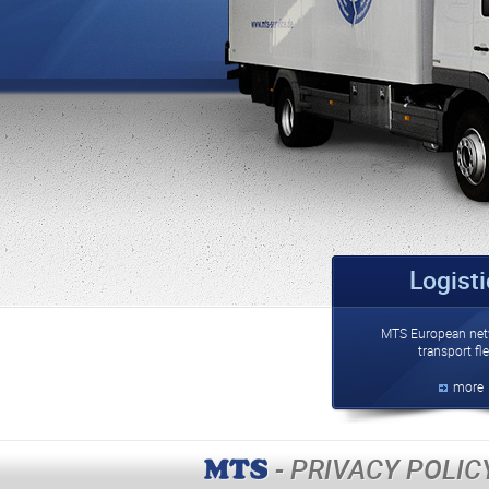
Logist
MTS European net
transport fle
more
- PRIVACY POLIC
MTS