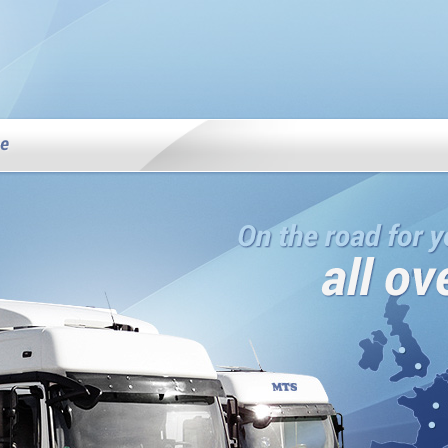
MTS Services