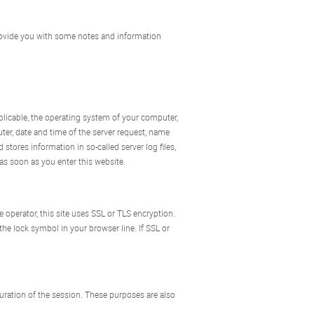
 provide you with some notes and information
pplicable, the operating system of your computer,
ter, date and time of the server request, name
 stores information in so-called server log files,
as soon as you enter this website.
e operator, this site uses SSL or TLS encryption.
the lock symbol in your browser line. If SSL or
duration of the session. These purposes are also