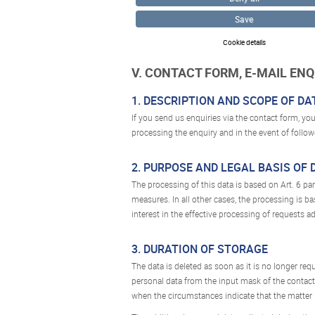
Save
Cookie details
V. CONTACT FORM, E-MAIL EN
1. DESCRIPTION AND SCOPE OF D
If you send us enquiries via the contact form, you
processing the enquiry and in the event of follow
2. PURPOSE AND LEGAL BASIS OF
The processing of this data is based on Art. 6 para
measures. In all other cases, the processing is bas
interest in the effective processing of requests a
3. DURATION OF STORAGE
The data is deleted as soon as it is no longer req
personal data from the input mask of the contact
when the circumstances indicate that the matter i