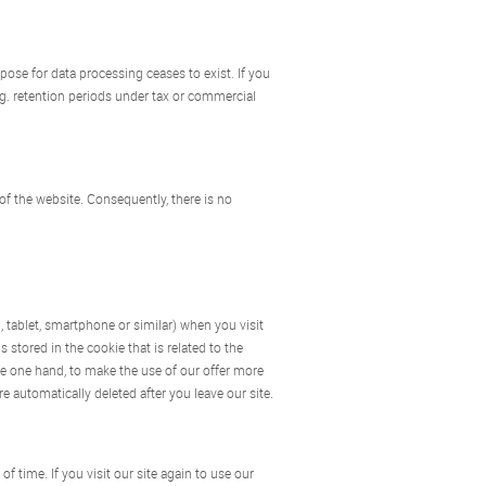
rpose for data processing ceases to exist. If you
.g. retention periods under tax or commercial
 of the website. Consequently, there is no
, tablet, smartphone or similar) when you visit
stored in the cookie that is related to the
he one hand, to make the use of our offer more
e automatically deleted after you leave our site.
f time. If you visit our site again to use our