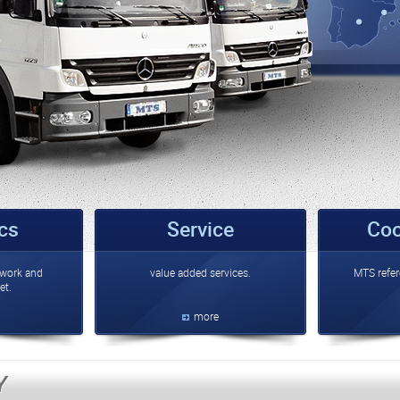
ics
Service
Coo
work and
value added services.
MTS refer
et.
more
Y