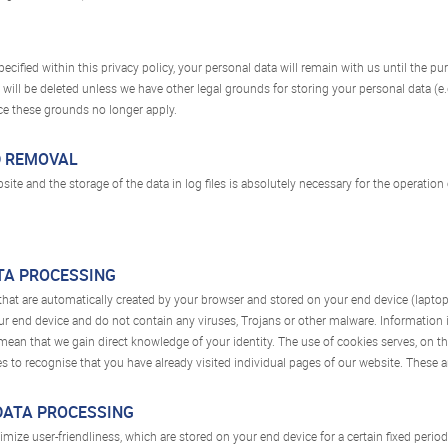
cified within this privacy policy, your personal data will remain with us until the pu
a will be deleted unless we have other legal grounds for storing your personal data (e
once these grounds no longer apply.
D REMOVAL
bsite and the storage of the data in log files is absolutely necessary for the operation
ATA PROCESSING
 that are automatically created by your browser and stored on your end device (laptop
 end device and do not contain any viruses, Trojans or other malware. Information is 
mean that we gain direct knowledge of your identity. The use of cookies serves, on t
s to recognise that you have already visited individual pages of our website. These ar
 DATA PROCESSING
mize user-friendliness, which are stored on your end device for a certain fixed period o