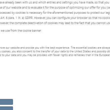
 have already been with us and which entries and settings you have made, so that you
se of our website and to evaluate it for the purpose of optimizing our offer for you (s
rocessed by cookies is necessary for the aforementioned purposes to protect our legiti
rt. 6 para. 1 lit. a) GDPR. However, you can configure your browser so that no cooki
wever, the complete deactivation of cookies may lead to the fact that you cannot use
 we use from the cookie banner:
ove our website and provide you with the best experience. The essential cookies are always 
rty cookies, you also consent to the transfer of your data to the United States and possibly 
s to your data and you may be provided with fewer rights and remedies than in the European