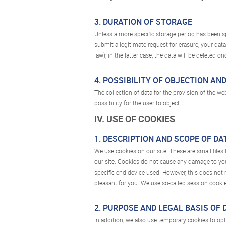
3. DURATION OF STORAGE
Unless a more specific storage period has been spe
submit a legitimate request for erasure, your dat
law); in the latter case, the data will be deleted 
4. POSSIBILITY OF OBJECTION AN
The collection of data for the provision of the we
possibility for the user to object.
IV. USE OF COOKIES
1. DESCRIPTION AND SCOPE OF D
We use cookies on our site. These are small files
our site. Cookies do not cause any damage to your
specific end device used. However, this does not 
pleasant for you. We use so-called session cookie
2. PURPOSE AND LEGAL BASIS OF
In addition, we also use temporary cookies to opti