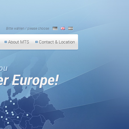
Bitte wählen / please choose:
German
English
Spanish
About MTS
Contact & Location
On the road for you al