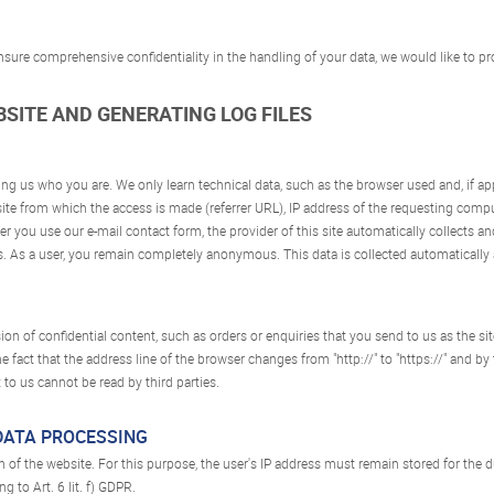
 ensure comprehensive confidentiality in the handling of your data, we would like to
EBSITE AND GENERATING LOG FILES
lling us who you are. We only learn technical data, such as the browser used and, if a
ite from which the access is made (referrer URL), IP address of the requesting compu
r you use our e-mail contact form, the provider of this site automatically collects and
. As a user, you remain completely anonymous. This data is collected automatically 
on of confidential content, such as orders or enquiries that you send to us as the sit
fact that the address line of the browser changes from "http://" to "https://" and by 
 to us cannot be read by third parties.
 DATA PROCESSING
on of the website. For this purpose, the user's IP address must remain stored for the 
g to Art. 6 lit. f) GDPR.